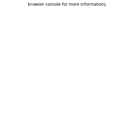
browser console for more information).