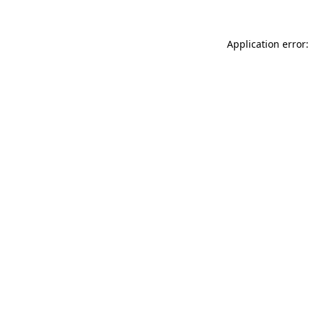
Application error: