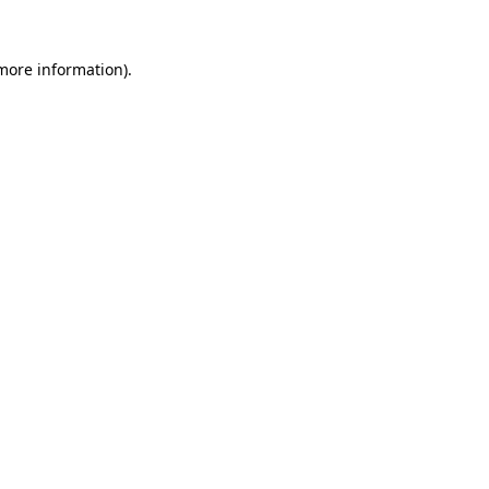
 more information).