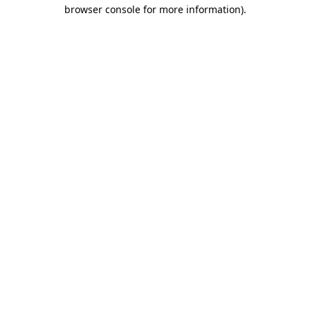
browser console for more information).