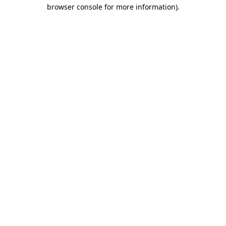
browser console for more information).