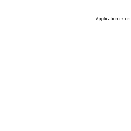
Application error: