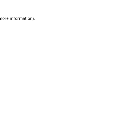
 more information).