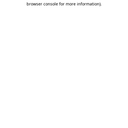
browser console for more information).