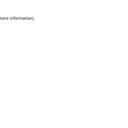
 more information).