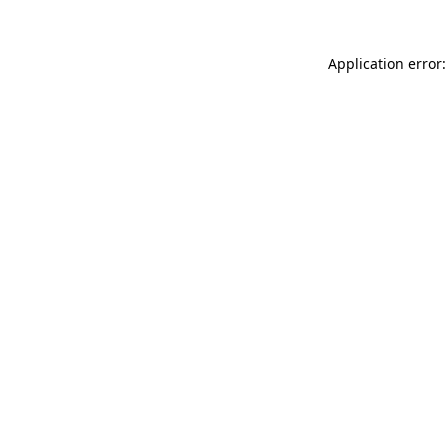
Application error: