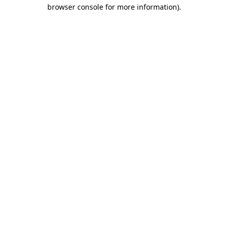
browser console for more information).