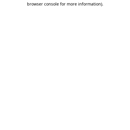
browser console for more information).