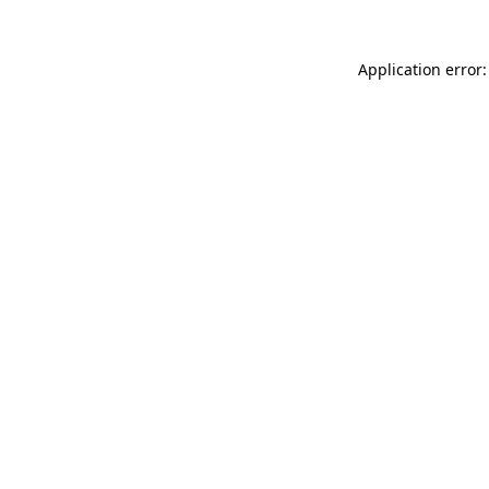
Application error: