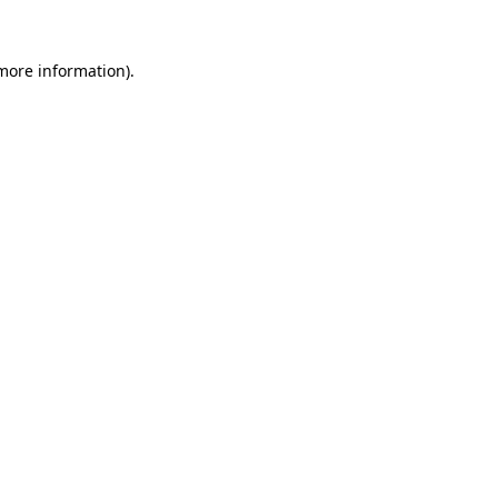
 more information).