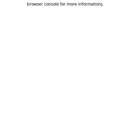
browser console for more information).