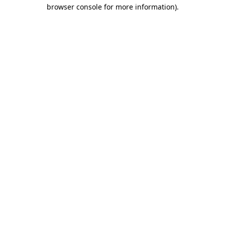
browser console for more information).