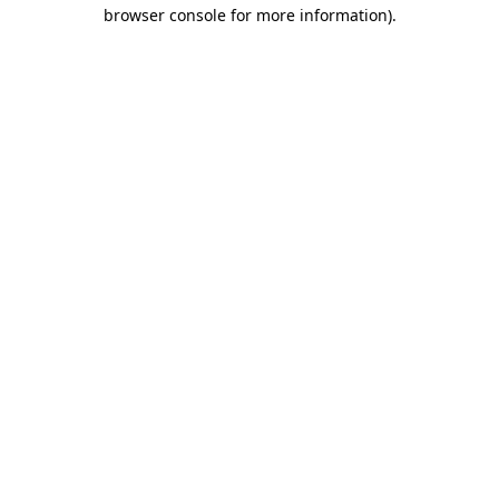
browser console for more information).