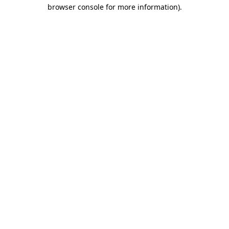
browser console for more information).