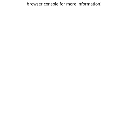
browser console for more information).