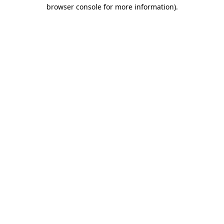
browser console for more information).