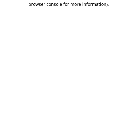
browser console for more information).