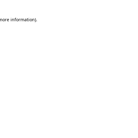
 more information).