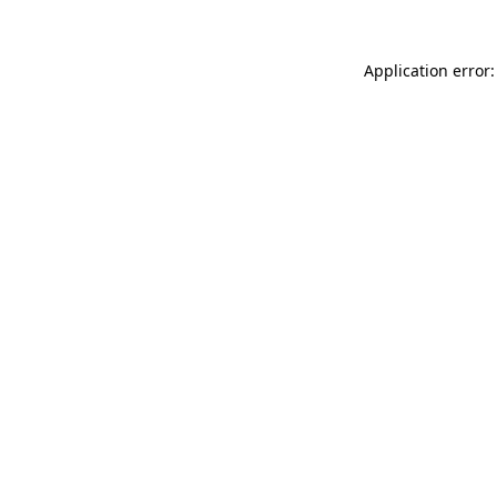
Application error: