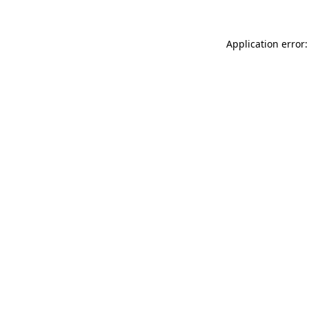
Application error: