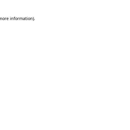
 more information).