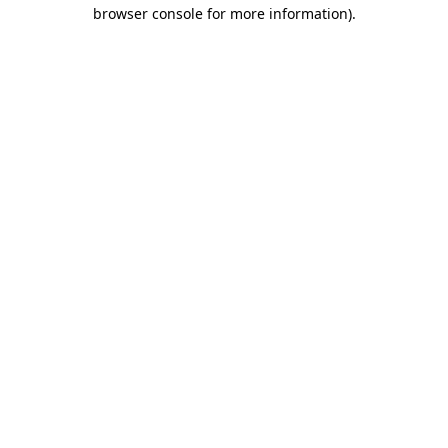
browser console for more information).