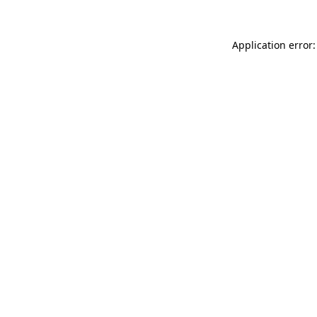
Application error: