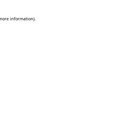
 more information).