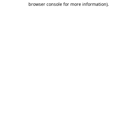
browser console for more information).