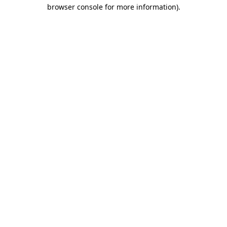
browser console for more information).