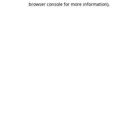
browser console for more information).