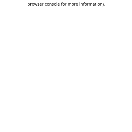
browser console for more information).