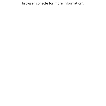
browser console for more information).