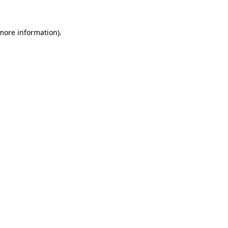
 more information).