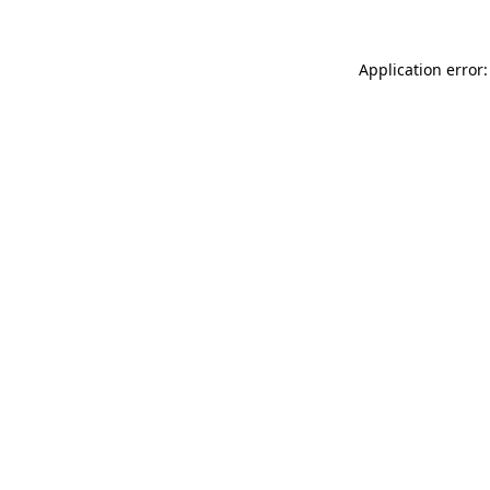
Application error: