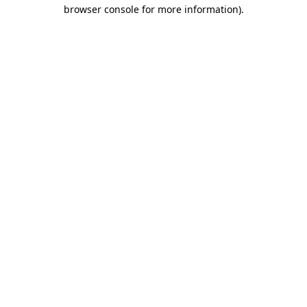
browser console for more information).