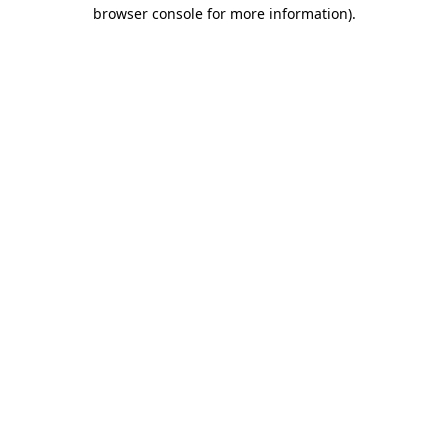
browser console for more information).