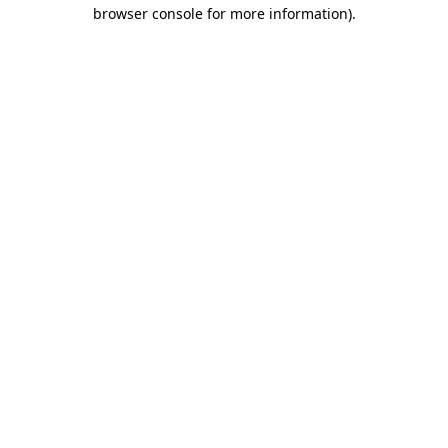
browser console for more information).