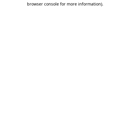
browser console for more information).