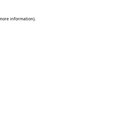
 more information).