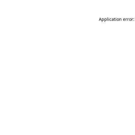
Application error: