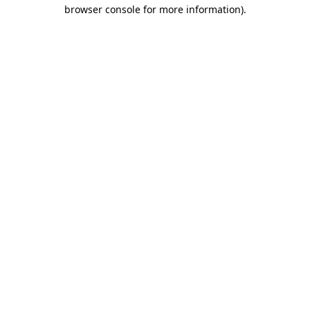
browser console for more information).