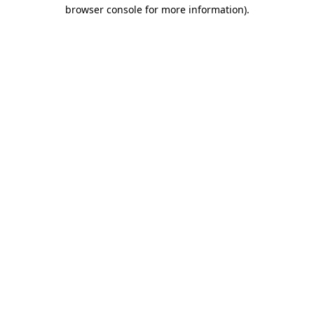
browser console for more information).