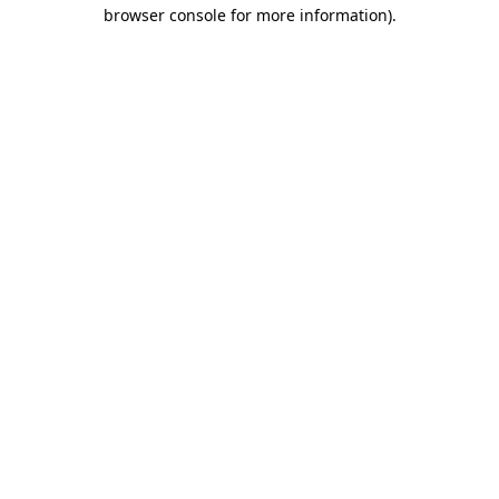
browser console for more information).