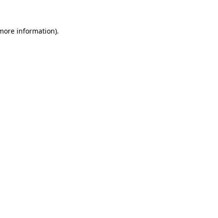
 more information).