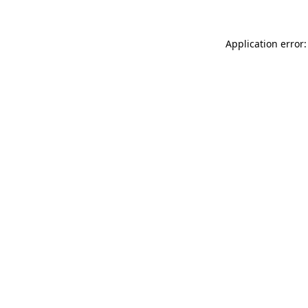
Application error: