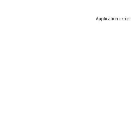
Application error: