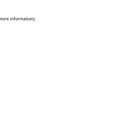
 more information).