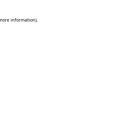
 more information).