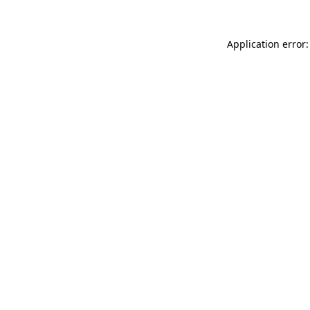
Application error: