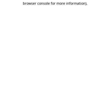
browser console for more information).