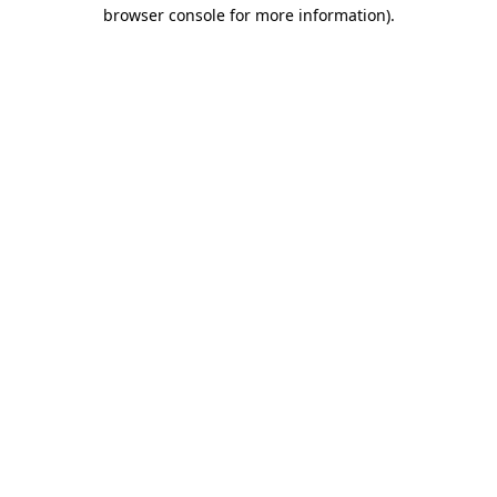
browser console for more information).