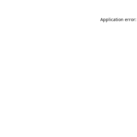
Application error: