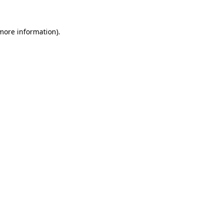
 more information).