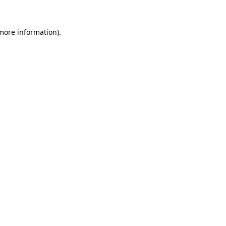
 more information).