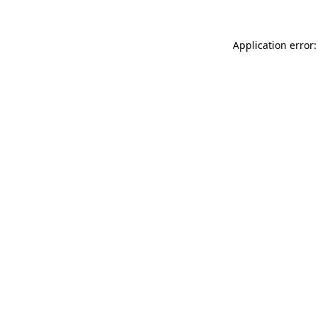
Application error: