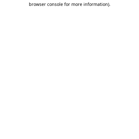
browser console for more information).