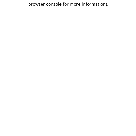
browser console for more information).