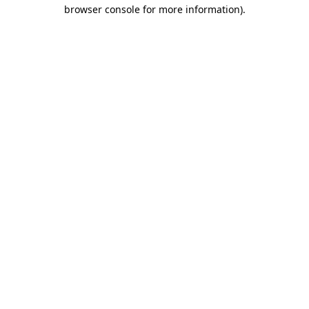
browser console for more information).