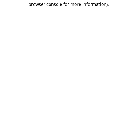
browser console for more information).