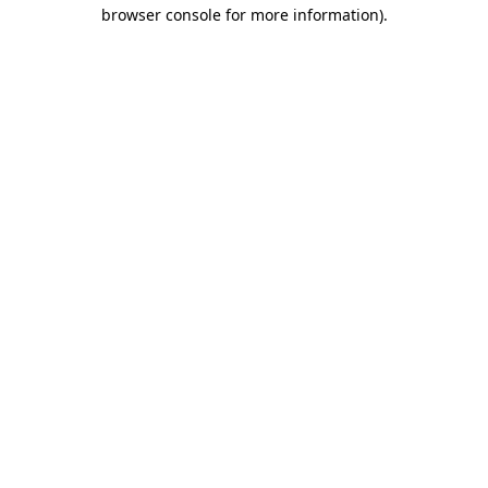
browser console for more information).