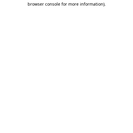
browser console for more information).