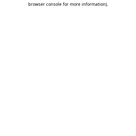
browser console for more information).