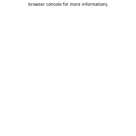
browser console for more information).